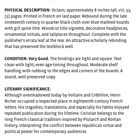
PHYSICAL DESCRIPTION:
Octavo; approximately 8 inches tall; viii, 53,
[3] pages. Printed in French on laid paper. Rebound during the late
nineteenth century in quarter black cloth over blue marbled boards
with gilt spine title. Woodcut title vignette, decorative headpieces,
ornamental initials, and tailpieces throughout. Complete with the
publisher's errata leaf at the rear. An attractive scholarly rebinding
that has preserved the textblock well.
CONDITION: Very Good.
The bindings are tight and square. Text
clean with light, even age-toning throughout. Moderate shelf
handling with rubbing to the edges and corners of the boards. A
sound, well-preserved copy.
LITERARY SIGNIFICANCE:
Although overshadowed today by Voltaire and Crébillon, Henri
Richer occupied a respected place in eighteenth-century French
letters. His tragedies, translations, and especially his fables enjoyed
repeated publication during his lifetime. Coriolan belongs to the
long French classical tradition inspired by Plutarch and Roman
history, interpreting the conflict between republican virtue and
political power for contemporary audiences.