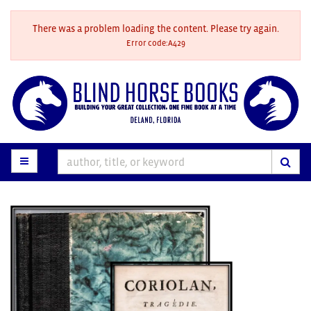
Skip
to
There was a problem loading the content. Please try again.
main
Error code:A429
content
TOGGLE MAIN NAVIGATION
SUB