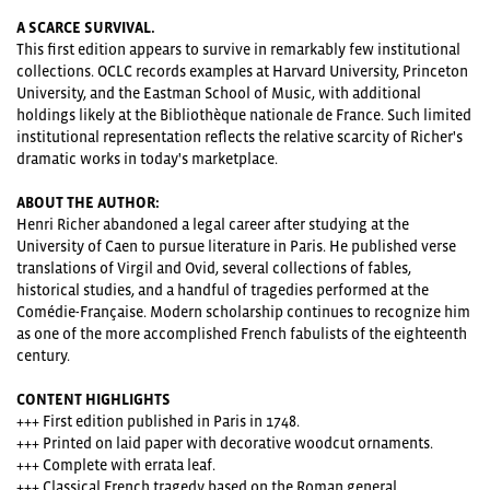
A SCARCE SURVIVAL.
This first edition appears to survive in remarkably few institutional
collections. OCLC records examples at Harvard University, Princeton
University, and the Eastman School of Music, with additional
holdings likely at the Bibliothèque nationale de France. Such limited
institutional representation reflects the relative scarcity of Richer's
dramatic works in today's marketplace.
ABOUT THE AUTHOR:
Henri Richer abandoned a legal career after studying at the
University of Caen to pursue literature in Paris. He published verse
translations of Virgil and Ovid, several collections of fables,
historical studies, and a handful of tragedies performed at the
Comédie-Française. Modern scholarship continues to recognize him
as one of the more accomplished French fabulists of the eighteenth
century.
CONTENT HIGHLIGHTS
+++ First edition published in Paris in 1748.
+++ Printed on laid paper with decorative woodcut ornaments.
+++ Complete with errata leaf.
+++ Classical French tragedy based on the Roman general