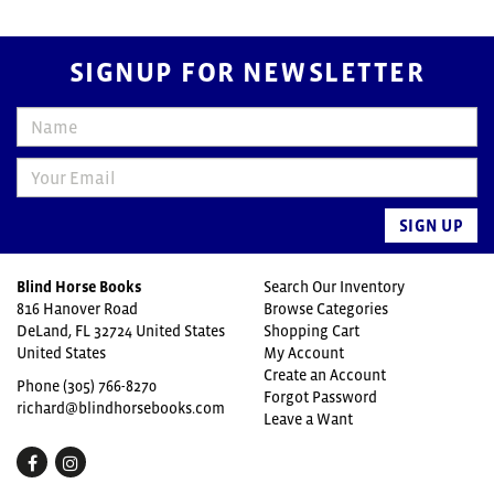
SIGNUP FOR NEWSLETTER
SIGN UP
Blind Horse Books
Search Our Inventory
816 Hanover Road
Browse Categories
DeLand, FL 32724 United States
Shopping Cart
United States
My Account
Create an Account
Phone
(305) 766-8270
Forgot Password
richard@blindhorsebooks.com
Leave a Want
Find
Follow
on
on