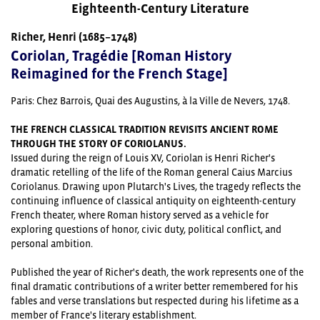
Eighteenth-Century Literature
Richer, Henri (1685–1748)
Coriolan, Tragédie [Roman History
Reimagined for the French Stage]
Paris:
Chez Barrois, Quai des Augustins, à la Ville de Nevers,
1748.
THE FRENCH CLASSICAL TRADITION REVISITS ANCIENT ROME
THROUGH THE STORY OF CORIOLANUS.
Issued during the reign of Louis XV, Coriolan is Henri Richer's
dramatic retelling of the life of the Roman general Caius Marcius
Coriolanus. Drawing upon Plutarch's Lives, the tragedy reflects the
continuing influence of classical antiquity on eighteenth-century
French theater, where Roman history served as a vehicle for
exploring questions of honor, civic duty, political conflict, and
personal ambition.
Published the year of Richer's death, the work represents one of the
final dramatic contributions of a writer better remembered for his
fables and verse translations but respected during his lifetime as a
member of France's literary establishment.