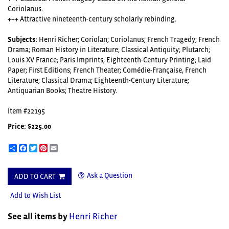
Coriolanus.
+++ Attractive nineteenth-century scholarly rebinding.
Subjects:
Henri Richer; Coriolan; Coriolanus; French Tragedy; French
Drama; Roman History in Literature; Classical Antiquity; Plutarch;
Louis XV France; Paris Imprints; Eighteenth-Century Printing; Laid
Paper; First Editions; French Theater; Comédie-Française, French
Literature; Classical Drama; Eighteenth-Century Literature;
Antiquarian Books; Theatre History.
Item #22195
Price:
$225.00
Share
Facebook
Twitter
Pinterest
Email
Ask a Question
ADD TO CART
Add to Wish List
See all items by
Henri Richer