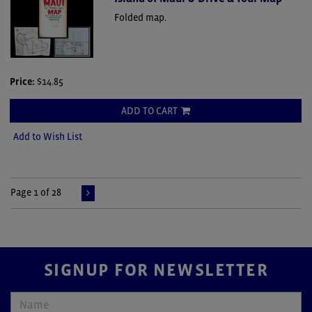
Folded map.
Price:
$14.85
ADD TO CART
Add to Wish List
Page 1 of 28
SIGNUP FOR NEWSLETTER