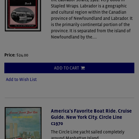
Stapled Wraps.
Labrador is a geographic
and cultural region within the Canadian
province of Newfoundland and Labrador. It
is the primarily continental portion of the
province. It is separated from the island of
Newfoundland by the.....
Price:
$24.00
ADD TO CART
Add to Wish List
America's Favorite Boat Ride. Cruise
Guide. New York City. Circle Line
c1970
The Circle Line yacht sailed completely
around Manhattan Island.