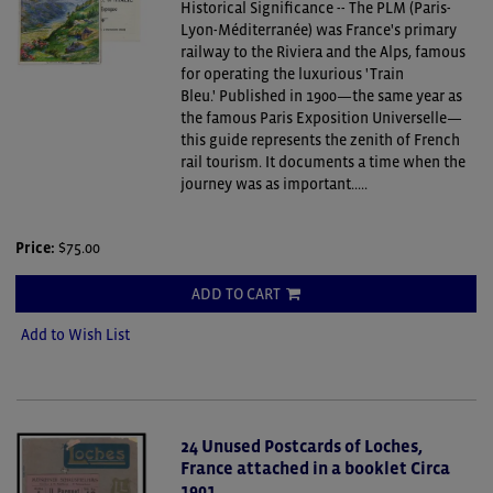
Historical Significance -- The PLM (Paris-
Lyon-Méditerranée) was France's primary
railway to the Riviera and the Alps, famous
for operating the luxurious 'Train
Bleu.' Published in 1900—the same year as
the famous Paris Exposition Universelle—
this guide represents the zenith of French
rail tourism. It documents a time when the
journey was as important.....
Price:
$75.00
ADD TO CART
Add to Wish List
24 Unused Postcards of Loches,
France attached in a booklet Circa
1901