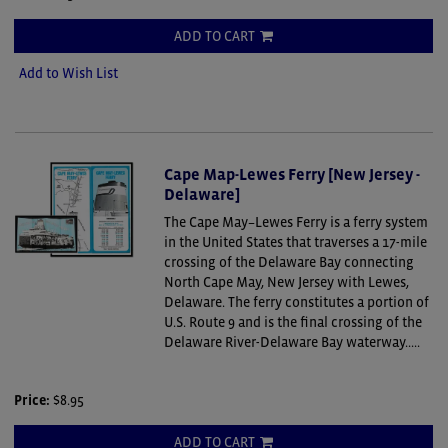
ADD TO CART
Add to Wish List
Cape Map-Lewes Ferry [New Jersey -
Delaware]
The Cape May–Lewes Ferry is a ferry system
in the United States that traverses a 17-mile
crossing of the Delaware Bay connecting
North Cape May, New Jersey with Lewes,
Delaware. The ferry constitutes a portion of
U.S. Route 9 and is the final crossing of the
Delaware River-Delaware Bay waterway.....
Price:
$8.95
ADD TO CART