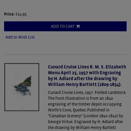
Price:
$14.95
ADD TO CART
Add to Wish List
Cunard Cruise Lines R. M. S. Elizabeth
Menu April 25, 1957 with Engraving
by H. Adlard after the drawing by
William Henry Bartlett (1809-1854).
Cunard Cruise Lines, 1957. Folded cardstock.
The front illustration is from an 1840
engraving of the timber depot occupying
Wolfe’s Cove, Quebec.Published in
"Canadian Scenery" (London 1840-1842) by
George Virtue. Engraved by H. Adlard after
the drawing by William Henry Bartlett