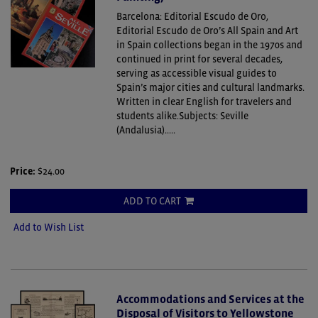
Barcelona: Editorial Escudo de Oro,
Editorial Escudo de Oro’s All Spain and Art
in Spain collections began in the 1970s and
continued in print for several decades,
serving as accessible visual guides to
Spain’s major cities and cultural landmarks.
Written in clear English for travelers and
students alike.Subjects: Seville
(Andalusia).....
Price:
$24.00
ADD TO CART
Add to Wish List
Accommodations and Services at the
Disposal of Visitors to Yellowstone