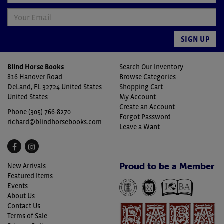
SIGN UP
Blind Horse Books
Search Our Inventory
816 Hanover Road
Browse Categories
DeLand, FL 32724 United States
Shopping Cart
United States
My Account
Create an Account
Phone
(305) 766-8270
Forgot Password
richard@blindhorsebooks.com
Leave a Want
Find
Follow
on
on
Proud to be a Member
New Arrivals
Facebook
Instagram
Featured Items
Events
About Us
Contact Us
Terms of Sale