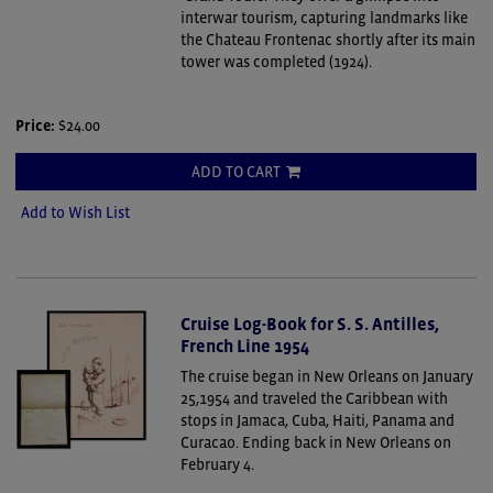
interwar tourism, capturing landmarks like
the Chateau Frontenac shortly after its main
tower was completed (1924).
Price:
$24.00
ADD TO CART
Add to Wish List
Cruise Log-Book for S. S. Antilles,
French Line 1954
The cruise began in New Orleans on January
25,1954 and traveled the Caribbean with
stops in Jamaca, Cuba, Haiti, Panama and
Curacao. Ending back in New Orleans on
February 4.