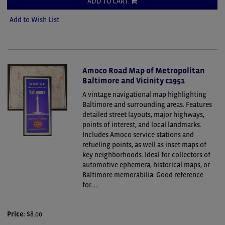
ADD TO CART
Add to Wish List
Amoco Road Map of Metropolitan
Baltimore and Vicinity c1951
A vintage navigational map highlighting
Baltimore and surrounding areas. Features
detailed street layouts, major highways,
points of interest, and local landmarks.
Includes Amoco service stations and
refueling points, as well as inset maps of
key neighborhoods. Ideal for collectors of
automotive ephemera, historical maps, or
Baltimore memorabilia. Good reference
for.....
Price:
$8.00