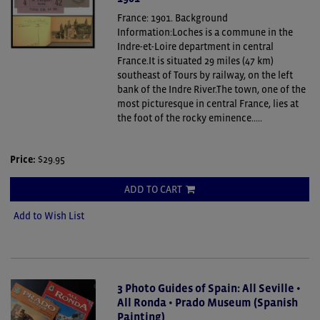
France: 1901.
Background
Information:Loches is a commune in the
Indre-et-Loire department in central
France.It is situated 29 miles (47 km)
southeast of Tours by railway, on the left
bank of the Indre River.The town, one of the
most picturesque in central France, lies at
the foot of the rocky eminence.....
Price:
$29.95
ADD TO CART
Add to Wish List
3 Photo Guides of Spain: All Seville •
All Ronda • Prado Museum (Spanish
Painting)