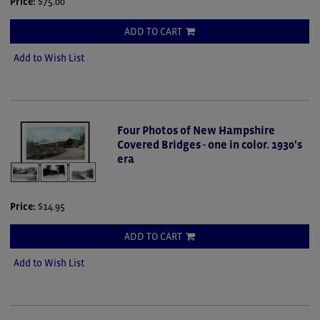
Price:
$75.00
ADD TO CART
Add to Wish List
Four Photos of New Hampshire
Covered Bridges - one in color. 1930's
era
Price:
$14.95
ADD TO CART
Add to Wish List