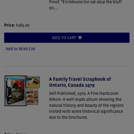
Proof. "Ercildoune Inn sat atop the bluff
on.....
Price:
$265.00
ADD TO CART
Add to Wish List
A Family Travel Scrapbook of
Ontario, Canada 1979
Self-Published, 1979. A Fine Hardcover
Album.
A well-made album showing the
natural history and beauty of the regions
visited with some historical significance
due to the brochures.