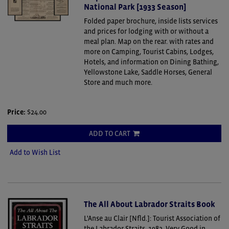
National Park [1933 Season]
Folded paper brochure, inside lists services
and prices for lodging with or without a
meal plan. Map on the rear. with rates and
more on Camping, Tourist Cabins, Lodges,
Hotels, and information on Dining Bathing,
Yellowstone Lake, Saddle Horses, General
Store and much more.
Price:
$24.00
ADD TO CART
Add to Wish List
The All About Labrador Straits Book
L'Anse au Clair [Nfld.]: Tourist Association of
the Labrador Straits, 1982. Very Good in