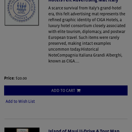
A scarce survival from Italy’s grand-hotel
era, this felt advertising mat represents the
refined graphic identity of CIGA Hotels, a
luxury hotel consortium closely associated
with elite tourism, diplomacy, and postwar
European travel. Such items were rarely
preserved, making intact examples
uncommon today.Historical
NoteCompagnia Italiana Grandi Alberghi,
known as CIGA.....
Price:
$20.00
ADD TO CART
Add to Wish List
Island of Maui U-Drive & Tour Map