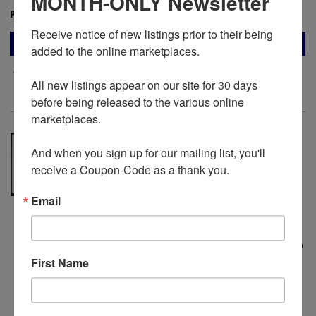
MONTH-ONLY Newsletter
Price:
$24.00
Receive notice of new listings prior to their being 
ADD TO CART
added to the online marketplaces.

Add to Wish List
All new listings appear on our site for 30 days 
before being released to the various online 
marketplaces. 

‘Carte de la plaine de Troie’ (1786–
And when you sign up for our mailing list, you'll 
1787) — Large Engraved Map of
receive a Coupon-Code as a thank you.
Ancient Troy by Barbié Bocage &
Louis-François Cassas, from Choiseul-
Gouffier’s Voyage pittoresque de la
Email
Grèce
Paris: Blaise, 1786-1887. Louis-Francois
Cassas - Cartographer. No Binding.
This map
represents one of the most ambitious
First Name
Enlightenment attempts to reconcile
ancient literary geography with modern
topographical survey, executed during the