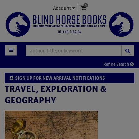
0
Skip
items in Cart
Account
to
main
content
TOGGLE MAIN NAVIGATION
SUB
Refine Search
SIGN UP FOR NEW ARRIVAL NOTIFICATIONS
TRAVEL, EXPLORATION &
GEOGRAPHY