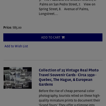
Palms on San Pedro Street, 7. View on
Spring Street, 8. Avenue of Palms,
Longstreet.....
Price:
$85.00
ADD TO CART
Add to Wish List
Collection of 25 Vintage Real Photo
Travel Souvenir Cards - Circa 1930 -
Quebec, The Hague, & European
Gardens
Before the rise of cheap personal color
photography, tourists relied on these high-
quality miniature prints to document their
'Grand Tours.' They offer a glimpse into