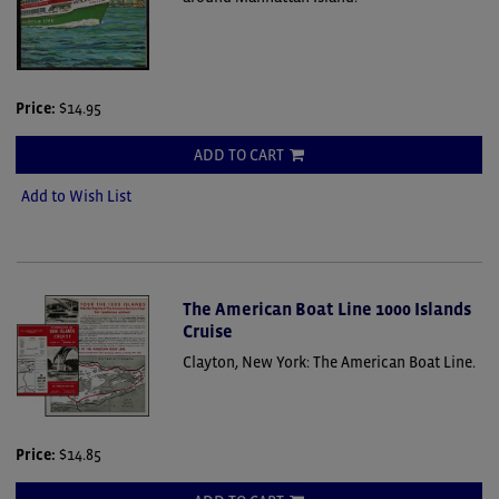
Price:
$14.95
ADD TO CART
Add to Wish List
The American Boat Line 1000 Islands
Cruise
Clayton, New York: The American Boat Line.
Price:
$14.85