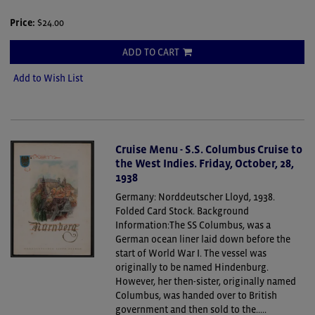
Price:
$24.00
ADD TO CART
Add to Wish List
Cruise Menu - S.S. Columbus Cruise to
the West Indies. Friday, October, 28,
1938
Germany: Norddeutscher Lloyd, 1938.
Folded Card Stock.
Background
Information:The SS Columbus, was a
German ocean liner laid down before the
start of World War I. The vessel was
originally to be named Hindenburg.
However, her then-sister, originally named
Columbus, was handed over to British
government and then sold to the.....