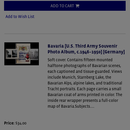
ADD TO CART
Add to Wish List
Bavaria [U.S. Third Army Souvenir
Photo Album, c.1946–1950] [Germany]
Soft cover.
Contains fifteen mounted
halftone photographs of Bavarian scenes,
each captioned and tissue-guarded. Views
include Munich, Starnberg Lake, the
Bavarian Alps, alpine lakes, and traditional
Tracht portraits. Each page carries a small
Bavarian coat of arms printed in color. The
inside rear wrapper presents a full-color
map of Bavaria.Subjects.....
Price:
$34.00