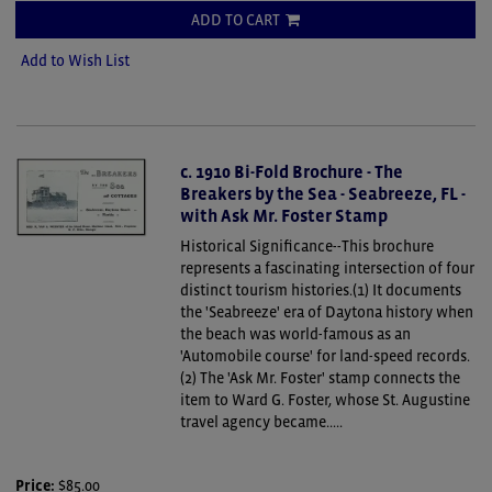
ADD TO CART
Add to Wish List
c. 1910 Bi-Fold Brochure - The
Breakers by the Sea - Seabreeze, FL -
with Ask Mr. Foster Stamp
Historical Significance--This brochure
represents a fascinating intersection of four
distinct tourism histories.(1) It documents
the 'Seabreeze' era of Daytona history when
the beach was world-famous as an
'Automobile course' for land-speed records.
(2) The 'Ask Mr. Foster' stamp connects the
item to Ward G. Foster, whose St. Augustine
travel agency became.....
Price:
$85.00