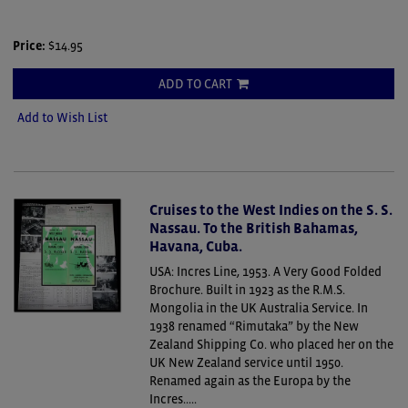
Price:
$14.95
ADD TO CART
Add to Wish List
Cruises to the West Indies on the S. S.
Nassau. To the British Bahamas,
Havana, Cuba.
USA: Incres Line, 1953. A Very Good Folded
Brochure.
Built in 1923 as the R.M.S.
Mongolia in the UK Australia Service. In
1938 renamed “Rimutaka” by the New
Zealand Shipping Co. who placed her on the
UK New Zealand service until 1950.
Renamed again as the Europa by the
Incres.....