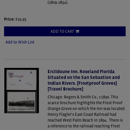
(1809-1854).
Price:
$19.95
ADD TO CART
Add to Wish List
Ercildoune Inn. Roseland Florida
Situated on the San Sebastion and
Indian Rivers. [Frostproof Groves]
[Travel Brochure]
Chicago: Rogers & Smith Co., c1890.
This
scarce brochure highlights the Frost Proof
Orange Grove on which the Inn was located.
Henry Flagler's East Coast Railroad had
reached West Palm Beach in 1894. There is
a reference to the railroad reaching Frost