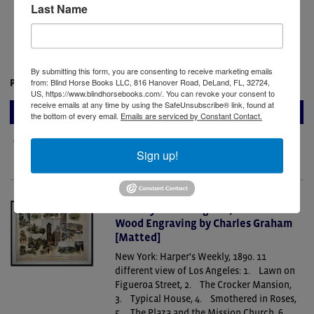
French archaeological missions of the late
Last Name
eighteenth century. Drawn in 1786–1787 by
Louis-François Cassas—one of the most
accomplished artist-surveyors.....
By submitting this form, you are consenting to receive marketing emails
from: Blind Horse Books LLC, 816 Hanover Road, DeLand, FL, 32724,
Price:
$325.00
US, https://www.blindhorsebooks.com/. You can revoke your consent to
receive emails at any time by using the SafeUnsubscribe® link, found at
ADD TO CART
the bottom of every email.
Emails are serviced by Constant Contact.
Add to Wish List
Sign up!
The City of Los Angeles, California.
Wood Engraving by Charles Graham
[Matted]
New York: Harper's Weekly, 1890.
11
different view of Los Angeles: 1. Lawn on
Figueroa Street, 2. The Crocker Mansion,
3. Typical House, 4. Smothered in Roses,
5. The Plaza and the Mission Church, 6.