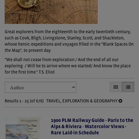
Great explorers from the eighteenth to the early twentieth century,
such as Cook, Bligh, Livingstone, Stanley, Scott, and Shackleton,
whose heroic expeditions and voyages filled in the "Blank Spaces On
the Map", to present day.
"We shall not cease from exploration / And the end of all our
exploring / Will be to arrive where we started/ And know the place
for the first time." T.S. Eliot
Refine
Skip
GALLERY VI
LIST V
search
to
search
results
Results
1 - 25 (of 676)
TRAVEL, EXPLORATION & GEOGRAPHY
results
1900 PLM Railway Guide - Paris to the
Alps & Riviera - Watercolor Views -
Rare Laid-in Schedule