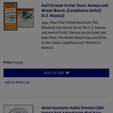
Gulf Stream Cruise Tours. Nassau and
Miami Beach. [Casablanca Hotel]
[S.S. Nassau]
1954. Near Fine Folded Brochure.
The
Bahamas trip was to be on the S. S. Nassau
and several hotel choices are pictured and
described. The Miami Beach stay would be
at the classic Casablanca on "America's
Riveria"
Price:
$19.95
ADD TO CART
Add to Wish List
Hotel Excelsior Italie Firenze CIGA
Hotels Felt Advertising Mat Italy