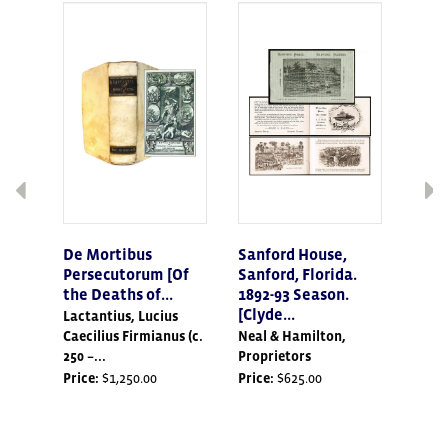
the
displayed
slide.
De Mortibus
Sanford House,
The 
Persecutorum [Of
Sanford, Florida.
[Sig
the Deaths of...
1892-93 Season.
Issue
[Clyde...
Lactantius, Lucius
Hanle
Caecilius Firmianus (c.
Neal & Hamilton,
1985)
250 –...
Proprietors
Price
Price:
$1,250.00
Price:
$625.00