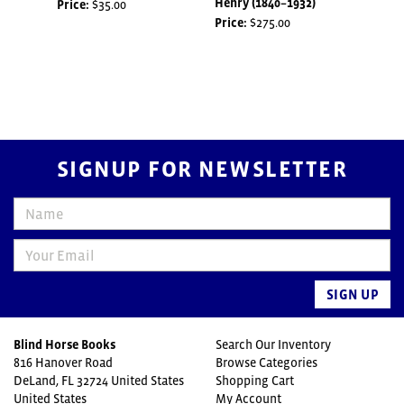
Henry (1840–1932)
COM
Price:
$35.00
Price:
$275.00
Price
SIGNUP FOR NEWSLETTER
SIGN UP
Blind Horse Books
Search Our Inventory
816 Hanover Road
Browse Categories
DeLand, FL 32724 United States
Shopping Cart
United States
My Account