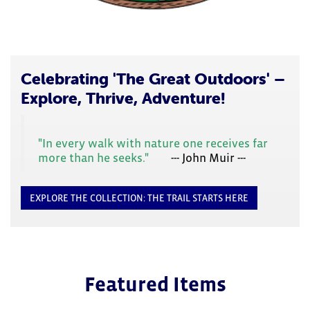
focus
on
carousel
tab
controls
or
Celebrating 'The Great Outdoors' –
hovering
Explore, Thrive, Adventure!
the
mouse
pointer
"In every walk with nature one receives far
over
more than he seeks."
--- John Muir ---
images.
Use
the
EXPLORE THE COLLECTION: THE TRAIL STARTS HERE
tabs
or
the
previous
and
next
Featured Items
buttons
to
change