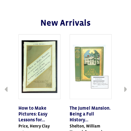
New Arrivals
How to Make
The Jumel Mansion.
Inst
Pictures: Easy
Being a Full
of t
Lessons for...
History...
Mode
Price, Henry Clay
Shelton, William
EAST