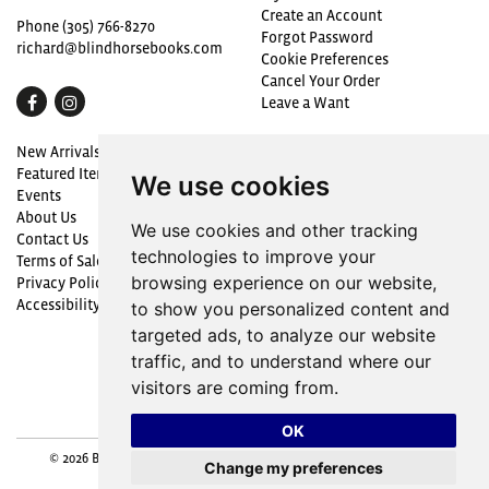
Create an Account
Phone
(305) 766-8270
Forgot Password
richard@blindhorsebooks.com
Cookie Preferences
Cancel Your Order
Find
Follow
Leave a Want
on
on
Proud to be a Member
New Arrivals
Facebook
Instagram
Featured Items
We use cookies
Events
About Us
We use cookies and other tracking
Contact Us
technologies to improve your
Terms of Sale
browsing experience on our website,
Privacy Policy
Accessibility
to show you personalized content and
targeted ads, to analyze our website
traffic, and to understand where our
visitors are coming from.
OK
© 2026 Blind Horse Books. All rights reserved.
Site Map
|
Site by
Change my preferences
Bibliopolis